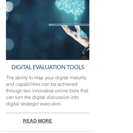
DIGITAL EVALUATION TOOLS
The ability to map your digital maturity
and capabilities can be achieved
through two innovative online tools that
can turn the digital discussion into
digital strategic execution.
READ MORE