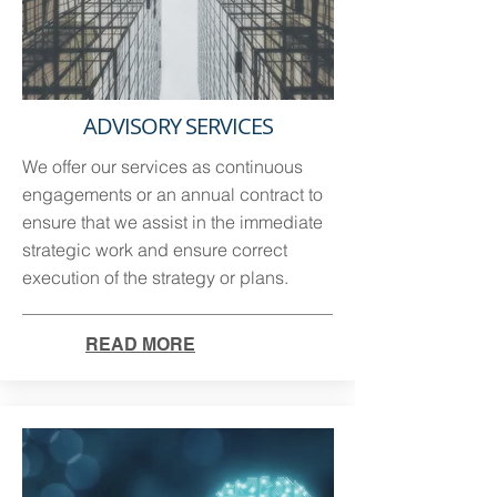
ADVISORY SERVICES
We offer our services as continuous
engagements or an annual contract to
ensure that we assist in the immediate
strategic work and ensure correct
execution of the strategy or plans.
READ MORE