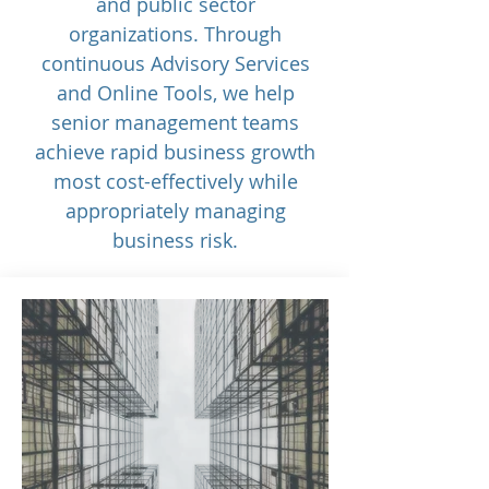
and public sector
organizations. Through
continuous Advisory Services
and Online Tools, we help
senior management teams
achieve rapid business growth
most cost-effectively while
appropriately managing
business risk.