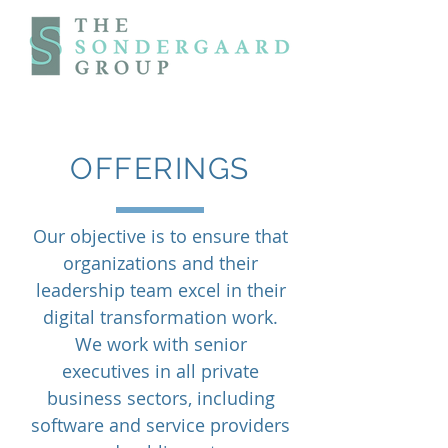
OFFERINGS
Our objective is to ensure that
organizations and their
leadership team excel in their
digital transformation work.
We work with senior
executives in all private
business sectors, including
software and service providers