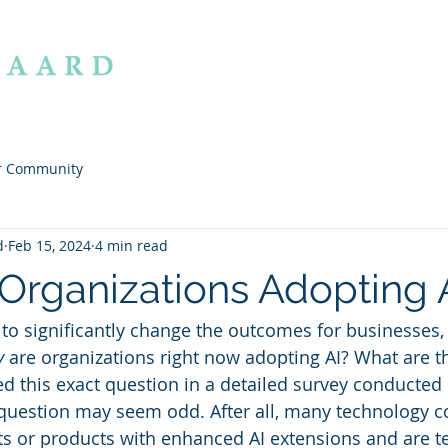
ABOUT
OFFERI
r Community
d
Feb 15, 2024
4 min read
Organizations Adopting 
l to significantly change the outcomes for businesses
y
 are organizations right now adopting AI? What are th
d this exact question in a detailed survey conducted
 question may seem odd. After all, many technology 
ts or products with enhanced AI extensions and are tel