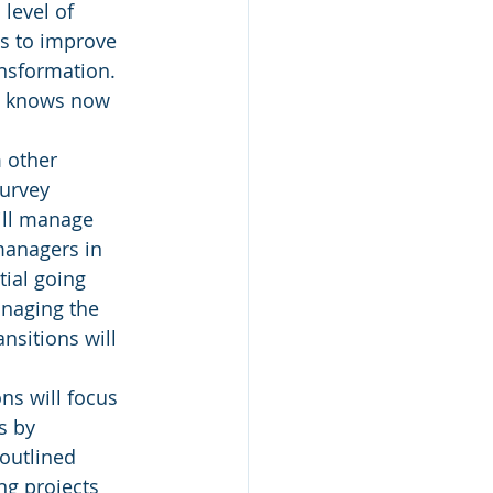
 level of 
s to improve 
nsformation. 
p knows now 
 other 
urvey 
ill manage 
 managers in 
ial going 
anaging the 
nsitions will 
ions will focus 
s by 
outlined 
g projects 