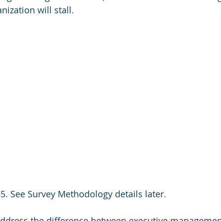
ization will stall.
5. See Survey Methodology details later.
 address the difference between executive managemen