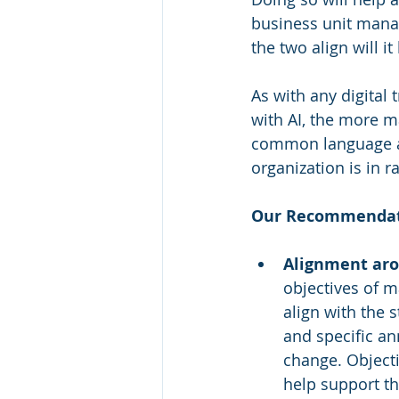
business unit manag
the two align will i
As with any digital 
with AI, the more m
common language ar
organization is in r
Our Recommendat
Alignment aro
objectives of 
align with the s
and specific a
change. Objecti
help support th