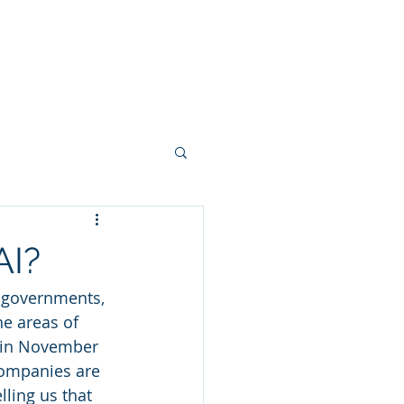
NGS
VIDEOS
BLOG
AI?
, governments, 
e areas of 
 in November 
companies are 
ling us that 