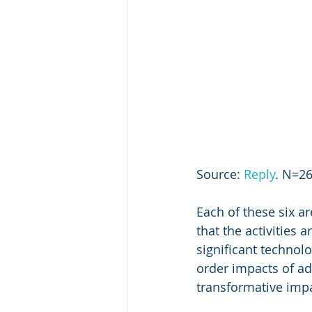
Source: 
Reply
. N=26
Each of these six a
that the activities 
significant technolo
order impacts of a
transformative imp