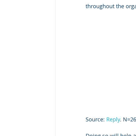
throughout the organ
Source: 
Reply
. N=26
Doing so will help