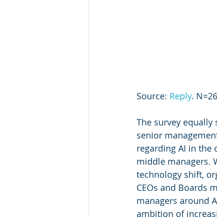
Source: 
Reply
. N=26
The survey equally 
senior management 
regarding AI in the
middle managers. Whi
technology shift, org
CEOs and Boards m
managers around AI 
ambition of increasi