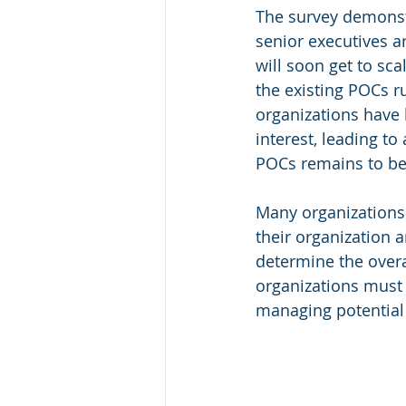
The survey demonstr
senior executives ar
will soon get to sca
the existing POCs r
organizations have 
interest, leading to
POCs remains to be 
Many organizations 
their organization a
determine the overa
organizations must
managing potential