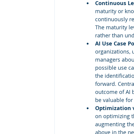
Continuous L
maturity or kn
continuously re
The maturity l
rather than und
AI Use Case Po
organizations, 
managers about 
possible use cas
the identificat
forward. Centra
outcome of AI b
be valuable for
Optimization 
on optimizing t
augmenting them
above in the n