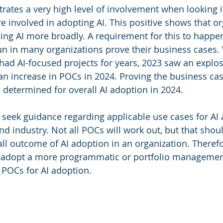
ates a very high level of involvement when looking 
e involved in adopting AI. This positive shows that or
ling AI more broadly. A requirement for this to happen
un in many organizations prove their business cases.
had AI-focused projects for years, 2023 saw an explos
 an increase in POCs in 2024. Proving the business cas
determined for overall AI adoption in 2024.
seek guidance regarding applicable use cases for AI 
nd industry. Not all POCs will work out, but that shou
ll outcome of AI adoption in an organization. Therefo
 adopt a more programmatic or portfolio managemen
 POCs for AI adoption.