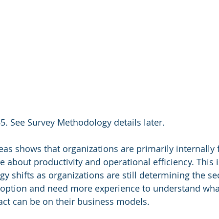
5. See Survey Methodology details later.
reas shows that organizations are primarily internally
are about productivity and operational efficiency. Thi
gy shifts as organizations are still determining the s
doption and need more experience to understand wha
act can be on their business models.