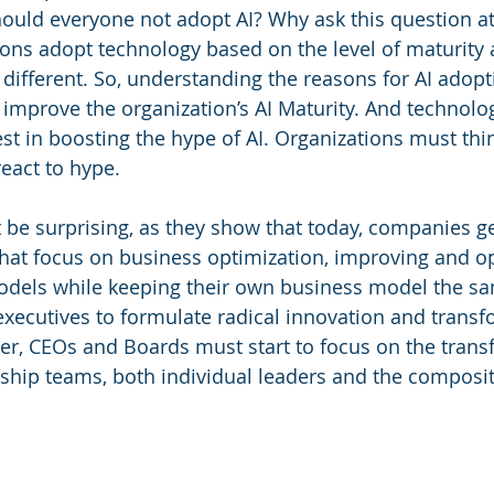
should everyone not adopt AI? Why ask this question at
ions adopt technology based on the level of maturity 
 different. So, understanding the reasons for AI adopt
o improve the organization’s AI Maturity. And technolo
st in boosting the hype of AI. Organizations must thin
react to hype.
 be surprising, as they show that today, companies ge
 that focus on business optimization, improving and o
dels while keeping their own business model the same.
executives to formulate radical innovation and transf
r, CEOs and Boards must start to focus on the trans
ership teams, both individual leaders and the composit