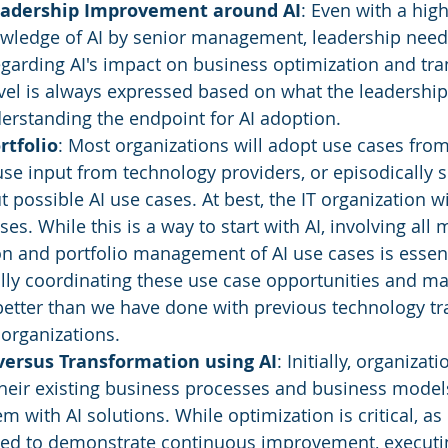
eadership Improvement around AI
: Even with a high
owledge of AI by senior management, leadership need
garding AI's impact on business optimization and tra
evel is always expressed based on what the leadershi
erstanding the endpoint for AI adoption.
rtfolio
: Most organizations will adopt use cases from
use input from technology providers, or episodically s
possible AI use cases. At best, the IT organization w
es. While this is a way to start with AI, involving all
ion and portfolio management of AI use cases is essent
lly coordinating these use case opportunities and m
etter than we have done with previous technology tra
 organizations.
versus Transformation using AI
: Initially, organizat
heir existing business processes and business model
 with AI solutions. While optimization is critical, as 
eed to demonstrate continuous improvement, executin