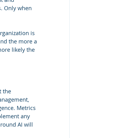
s. Only when 
rganization is 
and the more a 
re likely the 
t the 
management, 
igence. Metrics 
plement any 
round AI will 