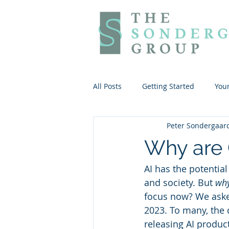
All Posts
Getting Started
You
Peter Sondergaar
Why are 
AI has the potentia
and society. But 
wh
focus now? We aske
2023. To many, the
releasing AI produc