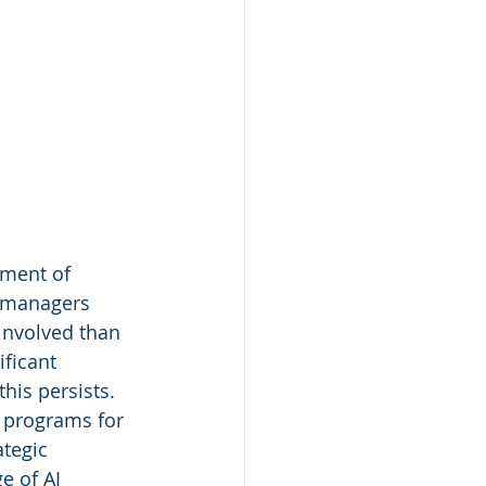
ement of 
 managers 
involved than 
ficant 
this persists. 
programs for 
tegic 
e of AI 