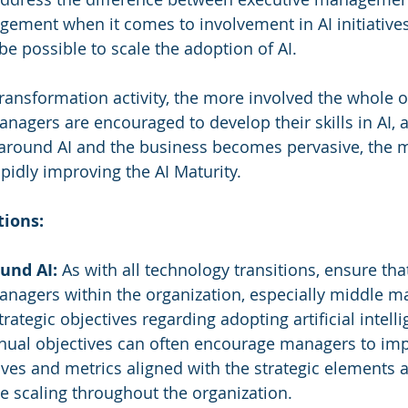
ement when it comes to involvement in AI initiative
t be possible to scale the adoption of AI.
transformation activity, the more involved the whole o
anagers are encouraged to develop their skills in AI, 
ound AI and the business becomes pervasive, the mo
apidly improving the AI Maturity.
ions:
und AI:
 As with all technology transitions, ensure tha
managers within the organization, especially middle 
trategic objectives regarding adopting artificial intell
nnual objectives can often encourage managers to im
ves and metrics aligned with the strategic elements a
e scaling throughout the organization.