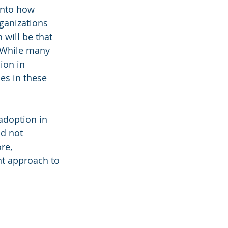
into how 
ganizations 
 will be that 
 While many 
ion in 
es in these 
adoption in 
ld not 
re, 
t approach to 