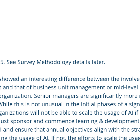
5. See Survey Methodology details later.
showed an interesting difference between the involv
and that of business unit management or mid-level
 organization. Senior managers are significantly more 
le this is not unusual in the initial phases of a signi
anizations will not be able to scale the usage of AI if 
ust sponsor and commence learning & development 
and ensure that annual objectives align with the stra
ng the usage of AI. If not, the efforts to scale the usag