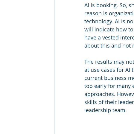
AI is booking. So, 
reason is organizat
technology. AI is no
will indicate how t
have a vested intere
about this and not 
The results may not
at use cases for AI
current business mo
too early for many 
approaches. Howeve
skills of their lead
leadership team.