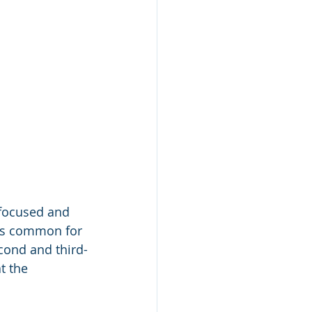
 focused and 
s is common for 
econd and third-
t the 