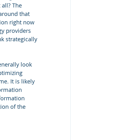
 all? The 
around that 
ion right now 
gy providers 
k strategically 
nerally look 
ptimizing 
 It is likely 
ormation 
formation 
ion of the 