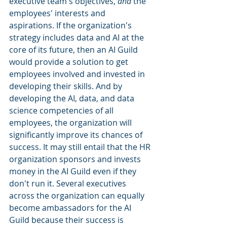
executive team's objectives, 
and
 the 
employees' interests and 
aspirations. If the organization's 
strategy includes data and AI at the 
core of its future, then an AI Guild 
would provide a solution to get 
employees involved and invested in 
developing their skills. And by 
developing the AI, data, and data 
science competencies of all 
employees, the organization will 
significantly improve its chances of 
success. It may still entail that the HR 
organization sponsors and invests 
money in the AI Guild even if they 
don't run it. Several executives 
across the organization can equally 
become ambassadors for the AI 
Guild because their success is 