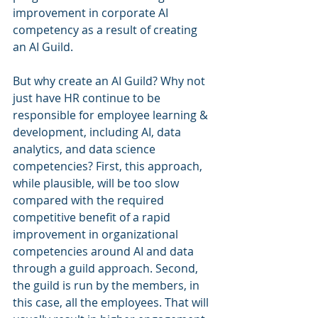
improvement in corporate AI 
competency as a result of creating 
an AI Guild.
But why create an AI Guild? Why not 
just have HR continue to be 
responsible for employee learning & 
development, including AI, data 
analytics, and data science 
competencies? First, this approach, 
while plausible, will be too slow 
compared with the required 
competitive benefit of a rapid 
improvement in organizational 
competencies around AI and data 
through a guild approach. Second, 
the guild is run by the members, in 
this case, all the employees. That will 