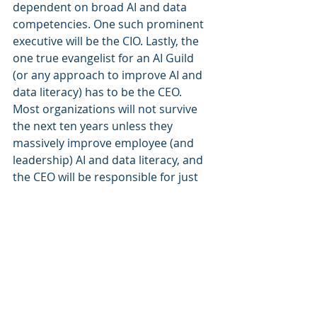
dependent on broad AI and data 
competencies. One such prominent 
executive will be the CIO. Lastly, the 
one true evangelist for an AI Guild 
(or any approach to improve AI and 
data literacy) has to be the CEO. 
Most organizations will not survive 
the next ten years unless they 
massively improve employee (and 
leadership) AI and data literacy, and 
the CEO will be responsible for just 
that. 
In this next phase of digitalization, 
making data and AI the core of the 
transformation will be critical. That 
transformation will only be 
successful if all employees are 
engaged and have the required 