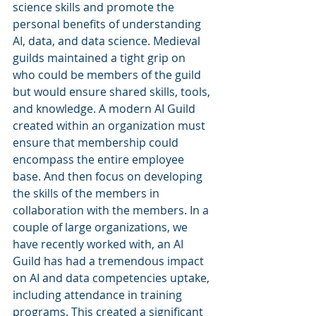
science skills and promote the 
personal benefits of understanding 
AI, data, and data science. Medieval 
guilds maintained a tight grip on 
who could be members of the guild 
but would ensure shared skills, tools, 
and knowledge. A modern AI Guild 
created within an organization must 
ensure that membership could 
encompass the entire employee 
base. And then focus on developing 
the skills of the members in 
collaboration with the members. In a 
couple of large organizations, we 
have recently worked with, an AI 
Guild has had a tremendous impact 
on AI and data competencies uptake, 
including attendance in training 
programs. This created a significant 