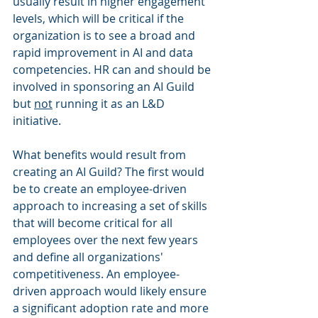
usually result in higher engagement 
levels, which will be critical if the 
organization is to see a broad and 
rapid improvement in AI and data 
competencies. HR can and should be 
involved in sponsoring an AI Guild 
but 
not
 running it as an L&D 
initiative. 
What benefits would result from 
creating an AI Guild? The first would 
be to create an employee-driven 
approach to increasing a set of skills 
that will become critical for all 
employees over the next few years 
and define all organizations' 
competitiveness. An employee-
driven approach would likely ensure 
a significant adoption rate and more 