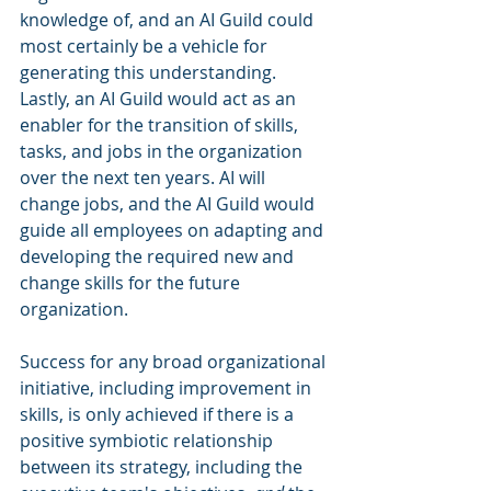
knowledge of, and an AI Guild could 
most certainly be a vehicle for 
generating this understanding. 
Lastly, an AI Guild would act as an 
enabler for the transition of skills, 
tasks, and jobs in the organization 
over the next ten years. AI will 
change jobs, and the AI Guild would 
guide all employees on adapting and 
developing the required new and 
change skills for the future 
organization.
Success for any broad organizational 
initiative, including improvement in 
skills, is only achieved if there is a 
positive symbiotic relationship 
between its strategy, including the 