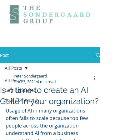
Post
All Posts
Peter Sondergaard
All Posts
Feb 23, 2021
4 min read
Is it time to create an AI
Getting Started
Guild in your organization?
Your Community
Usage of AI in many organizations 
often fails to scale because too few 
people across the organization 
understand AI from a business 