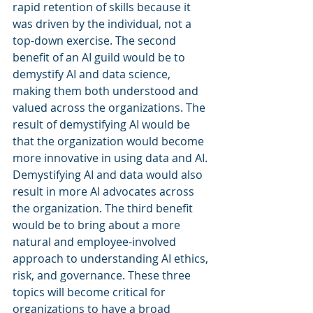
rapid retention of skills because it 
was driven by the individual, not a 
top-down exercise. The second 
benefit of an AI guild would be to 
demystify AI and data science, 
making them both understood and 
valued across the organizations. The 
result of demystifying AI would be 
that the organization would become 
more innovative in using data and AI. 
Demystifying AI and data would also 
result in more AI advocates across 
the organization. The third benefit 
would be to bring about a more 
natural and employee-involved 
approach to understanding AI ethics, 
risk, and governance. These three 
topics will become critical for 
organizations to have a broad 