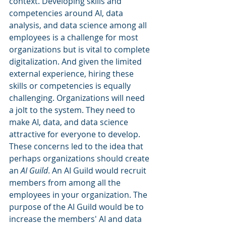
context. Developing skills and 
competencies around AI, data 
analysis, and data science among all 
employees is a challenge for most 
organizations but is vital to complete 
digitalization. And given the limited 
external experience, hiring these 
skills or competencies is equally 
challenging. Organizations will need 
a jolt to the system. They need to 
make AI, data, and data science 
attractive for everyone to develop. 
These concerns led to the idea that 
perhaps organizations should create 
an 
AI Guild
. An AI Guild would recruit 
members from among all the 
employees in your organization. The 
purpose of the AI Guild would be to 
increase the members' AI and data 